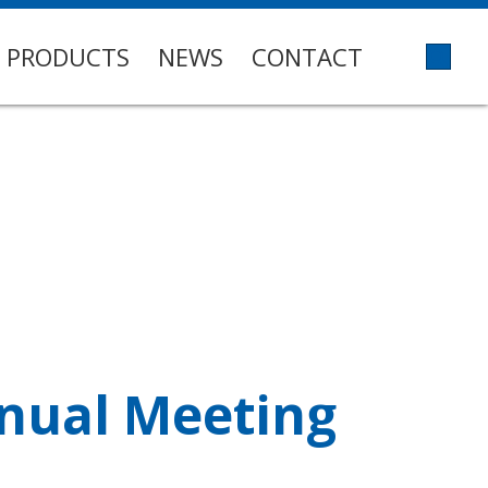
PRODUCTS
NEWS
CONTACT
nnual Meeting