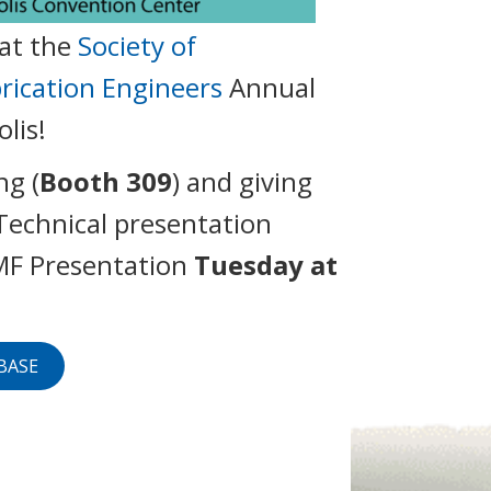
at the
Society of
brication Engineers
Annual
lis!
ng (
Booth 309
) and giving
Technical presentation
MF Presentation
Tuesday at
VBASE