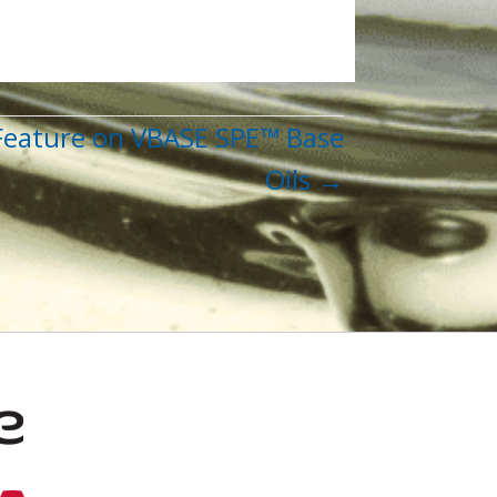
 Feature on VBASE SPE™ Base
Oils →