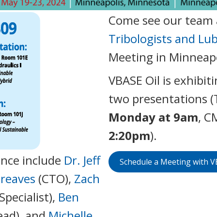
Come see our team 
Tribologists and Lu
Meeting in Minneapo
VBASE Oil is exhibiti
two presentations (
Monday at 9am
, C
2:20pm
).
nce include
Dr. Jeff
Schedule a Meeting with 
Greaves
(CTO),
Zach
Specialist),
Ben
ead), and
Michelle