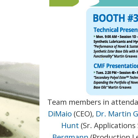
Team members in attenda
DiMaio
(CEO),
Dr. Martin 
Hunt
(Sr. Applications 
Bergmann
(Production L