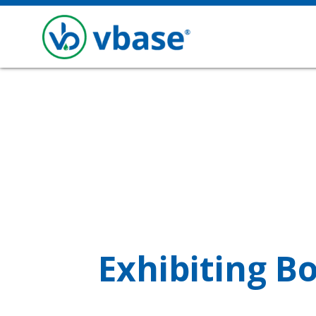
Exhibiting B