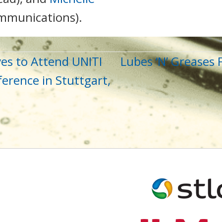
ommunications).
es to Attend UNITI
Lubes ‘N’ Greases
erence in Stuttgart,