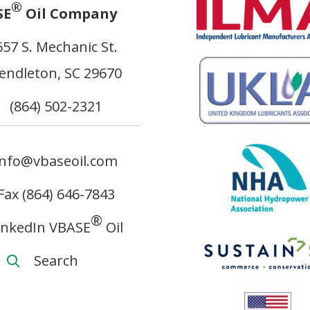
®
SE
Oil Company
657 S. Mechanic St.
endleton, SC 29670
(864) 502-2321
info@vbaseoil.com
Fax (864) 646-7843
®
inkedIn VBASE
Oil
Search