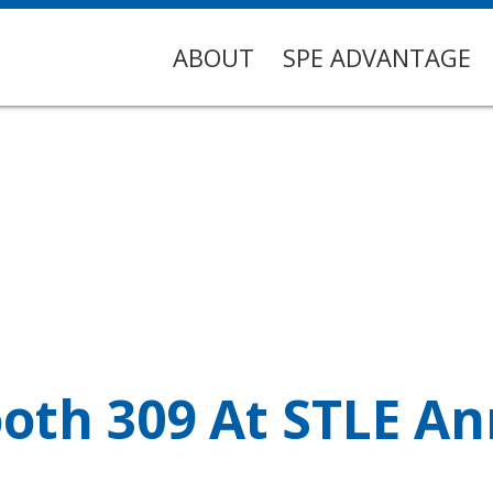
ABOUT
SPE ADVANTAGE
ooth 309 At STLE A