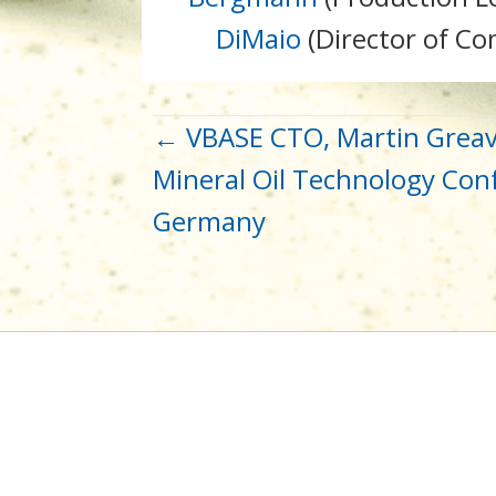
DiMaio
(Director of C
POST
← VBASE CTO, Martin Greav
Mineral Oil Technology Conf
NAVIGATION
Germany