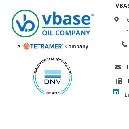
VBA
P
L