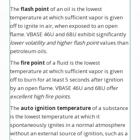
The
flash point
of an oil is the lowest
temperature at which sufficient vapor is given
off to ignite in air, when exposed to an open
flame. VBASE 46U and 68U exhibit significantly
lower volatility and higher flash point
values than
petroleum oils.
The
fire point
of a fluid is the lowest
temperature at which sufficient vapor is given
off to burn for at least 5 seconds after ignition
by an open flame. VBASE 46U and 68U offer
excellent high fire points
.
The
auto ignition temperature
of a substance
is the lowest temperature at which it
spontaneously ignites in a normal atmosphere
without an external source of ignition, such as a