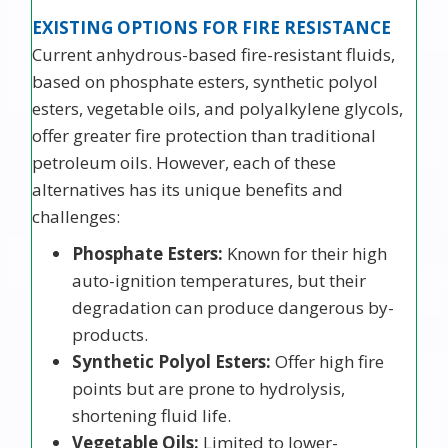
EXISTING OPTIONS FOR FIRE RESISTANCE
Current anhydrous-based fire-resistant fluids,
based on phosphate esters, synthetic polyol
esters, vegetable oils, and polyalkylene glycols,
offer greater fire protection than traditional
petroleum oils. However, each of these
alternatives has its unique benefits and
challenges:
Phosphate Esters:
Known for their high
auto-ignition temperatures, but their
degradation can produce dangerous by-
products.
Synthetic Polyol Esters:
Offer high fire
points but are prone to hydrolysis,
shortening fluid life.
Vegetable Oils:
Limited to lower-