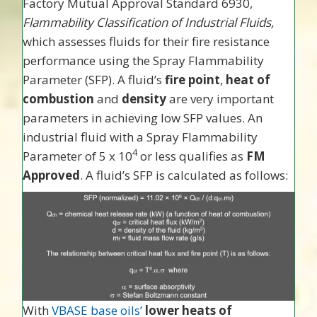
Factory Mutual Approval Standard 6930,
Flammability Classification of Industrial Fluids,
which assesses fluids for their fire resistance
performance using the Spray Flammability
Parameter (SFP). A fluid’s
fire point
,
heat of
combustion
and
density
are very important
parameters in achieving low SFP values. An
industrial fluid with a Spray Flammability
4
Parameter of 5 x 10
or less qualifies as
FM
Approved
. A fluid’s SFP is calculated as follows:
With
VBASE base oils’
lower heats of