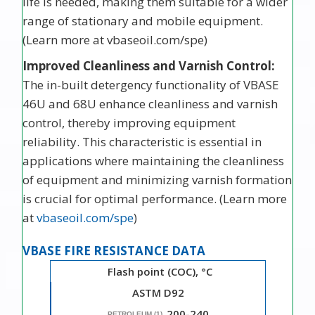
life is needed, making them suitable for a wider
range of stationary and mobile equipment.
(Learn more at vbaseoil.com/spe)
Improved Cleanliness and Varnish Control:
The in-built detergency functionality of VBASE
46U and 68U enhance cleanliness and varnish
control, thereby improving equipment
reliability. This characteristic is essential in
applications where maintaining the cleanliness
of equipment and minimizing varnish formation
is crucial for optimal performance. (Learn more
at
vbaseoil.com/spe
)
VBASE FIRE RESISTANCE DATA
Flash point (COC), °C
ASTM D92
200-240
PETROLEUM (1)