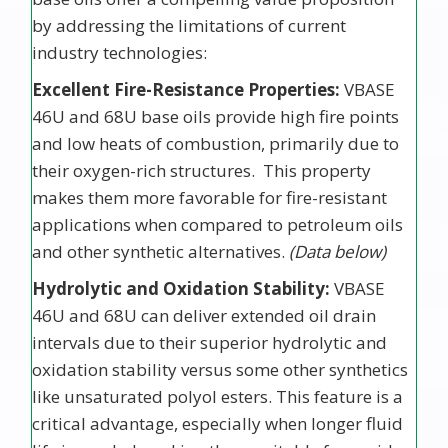
by addressing the limitations of current
industry technologies:
Excellent Fire-Resistance Properties:
VBASE
46U and 68U base oils provide high fire points
and low heats of combustion, primarily due to
their oxygen-rich structures. This property
makes them more favorable for fire-resistant
applications when compared to petroleum oils
and other synthetic alternatives.
(Data below)
Hydrolytic and Oxidation Stability:
VBASE
46U and 68U can deliver extended oil drain
intervals due to their superior hydrolytic and
oxidation stability versus some other synthetics
like unsaturated polyol esters. This feature is a
critical advantage, especially when longer fluid