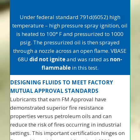
Under federal standard 791d(6052) high
temperature – high pressure spray ignition, oil
is heated to 100° F and pressurized to 1000
psig. The pressurized oil is then sprayed
through a nozzle across an open flame. VBASE
68U
did not ignite
and was rated as
non-
flammable
in this test.
DESIGNING FLUIDS TO MEET FACTORY
MUTUAL APPROVAL STANDARDS
Lubricants that earn FM Approval have
demonstrated superior fire resistance
properties versus petroleum oils and can
reduce the risk of fires occurring in industrial
settings. This important certification hinges on