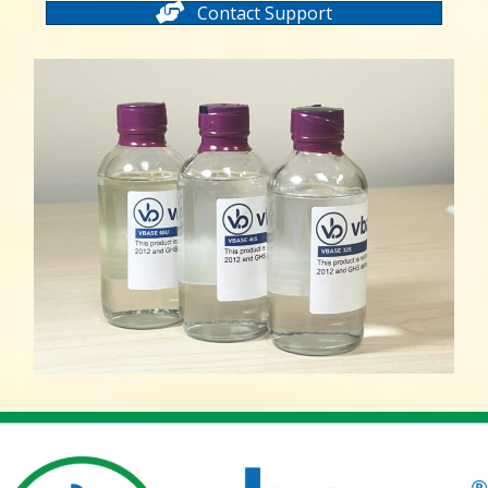
Contact Support