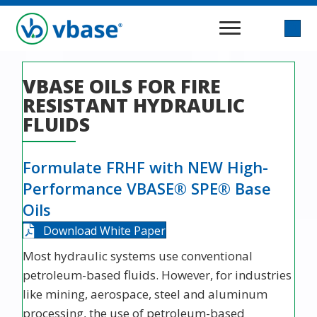
VBASE OILS FOR FIRE
RESISTANT HYDRAULIC
FLUIDS
Formulate FRHF with NEW High-
Performance VBASE® SPE® Base
Oils
Download White Paper
Most hydraulic systems use conventional
petroleum-based fluids. However, for industries
like mining, aerospace, steel and aluminum
processing, the use of petroleum-based