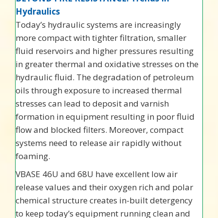
Hydraulics
Today’s hydraulic systems are increasingly
more compact with tighter filtration, smaller
fluid reservoirs and higher pressures resulting
in greater thermal and oxidative stresses on the
hydraulic fluid. The degradation of petroleum
oils through exposure to increased thermal
stresses can lead to deposit and varnish
formation in equipment resulting in poor fluid
flow and blocked filters. Moreover, compact
systems need to release air rapidly without
foaming.
VBASE 46U and 68U have excellent low air
release values and their oxygen rich and polar
chemical structure creates in-built detergency
to keep today’s equipment running clean and