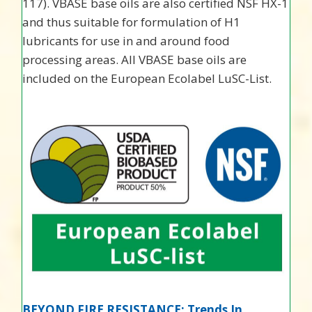
117). VBASE base oils are also certified NSF HX-1
and thus suitable for formulation of H1
lubricants for use in and around food
processing areas. All VBASE base oils are
included on the European Ecolabel LuSC-List.
BEYOND FIRE RESISTANCE: Trends In