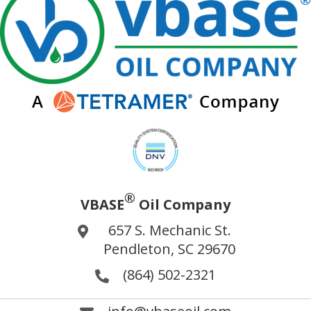
®
VBASE
Oil Company
657 S. Mechanic St.
Pendleton, SC 29670
(864) 502-2321