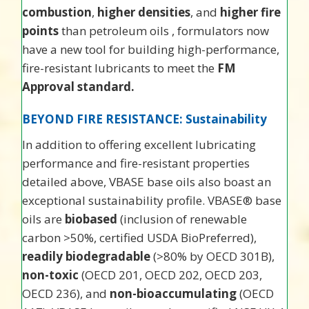
combustion
,
higher densities
, and
higher fire
points
than petroleum oils , formulators now
have a new tool for building high-performance,
fire-resistant lubricants to meet the
FM
Approval standard.
BEYOND FIRE RESISTANCE: Sustainability
In addition to offering excellent lubricating
performance and fire-resistant properties
detailed above, VBASE base oils also boast an
exceptional sustainability profile. VBASE® base
oils are
biobased
(inclusion of renewable
carbon >50%, certified USDA BioPreferred),
readily biodegradable
(>80% by OECD 301B),
non-toxic
(OECD 201, OECD 202, OECD 203,
OECD 236), and
non-bioaccumulating
(OECD