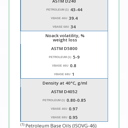
ASTM D240
43-44
PETROLEUM (1)
39.4
VBASE 46U
34
VBASE 68U
Noack volatility, %
weight loss
ASTM D5800
5-9
PETROLEUM (1)
0.8
VBASE 46U
1
VBASE 68U
Density at 40°C, g/ml
ASTM D4052
0.80-0.85
PETROLEUM (1)
0.97
VBASE 46U
0.95
VBASE 68U
(1)
Petroleum Base Oils (ISOVG-46)