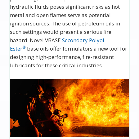
hydraulic fluids poses significant risks as hot
metal and open flames serve as potential
ignition sources. The use of petroleum oils in
such settings would present a serious fire
hazard. Novel VBASE
Secondary Polyol
®
Ester
base oils offer formulators a new tool for
designing high-performance, fire-resistant
lubricants for these critical industries.