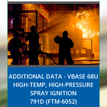
ADDITIONAL DATA - VBASE 68U
HIGH-TEMP, HIGH-PRESSURE
SPRAY IGNITION
791D (FTM-6052)