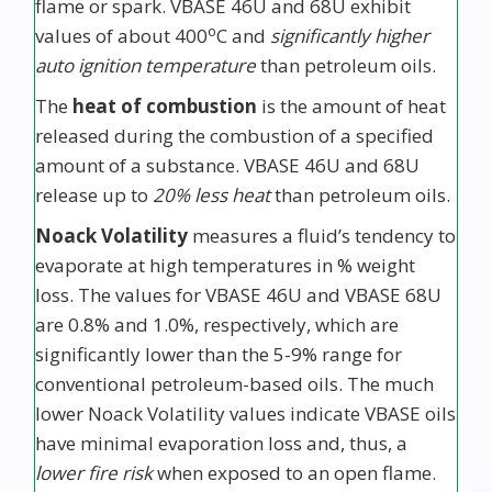
flame or spark. VBASE 46U and 68U exhibit
o
values of about 400
C and
significantly higher
auto ignition temperature
than petroleum oils.
The
heat of combustion
is the amount of heat
released during the combustion of a specified
amount of a substance. VBASE 46U and 68U
release up to
20% less heat
than petroleum oils.
Noack Volatility
measures a fluid’s tendency to
evaporate at high temperatures in % weight
loss. The values for VBASE 46U and VBASE 68U
are 0.8% and 1.0%, respectively, which are
significantly lower than the 5-9% range for
conventional petroleum-based oils. The much
lower Noack Volatility values indicate VBASE oils
have minimal evaporation loss and, thus, a
lower fire risk
when exposed to an open flame.