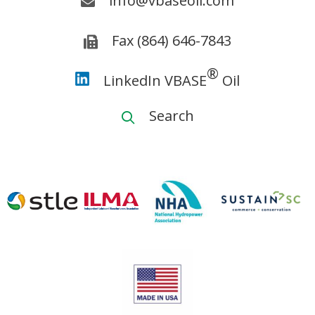
info@vbaseoil.com
Fax (864) 646-7843
®
LinkedIn VBASE
Oil
Search