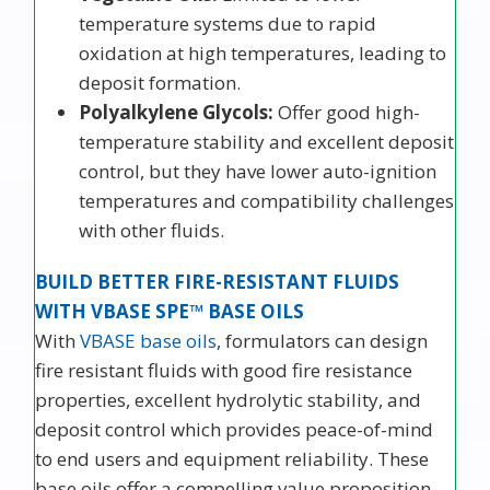
temperature systems due to rapid
oxidation at high temperatures, leading to
deposit formation.
Polyalkylene Glycols:
Offer good high-
temperature stability and excellent deposit
control, but they have lower auto-ignition
temperatures and compatibility challenges
with other fluids.
BUILD BETTER FIRE-RESISTANT FLUIDS
WITH VBASE SPE™ BASE OILS
With
VBASE base oils
, formulators can design
fire resistant fluids with good fire resistance
properties, excellent hydrolytic stability, and
deposit control which provides peace-of-mind
to end users and equipment reliability. These
base oils offer a compelling value proposition