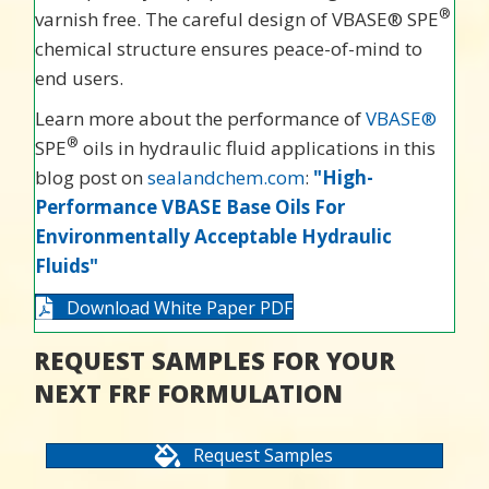
®
varnish free. The careful design of VBASE® SPE
chemical structure ensures peace-of-mind to
end users.
Learn more about the performance of
VBASE®
®
SPE
oils in hydraulic fluid applications in this
blog post on
sealandchem.com
:
"High-
Performance VBASE Base Oils For
Environmentally Acceptable Hydraulic
Fluids"
Download White Paper PDF
REQUEST SAMPLES FOR YOUR
NEXT FRF FORMULATION
Request Samples