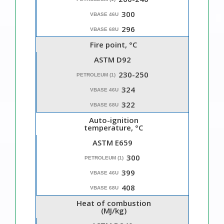
300
VBASE 46U
296
VBASE 68U
Fire point, °C
ASTM D92
230-250
PETROLEUM (1)
324
VBASE 46U
322
VBASE 68U
Auto-ignition
temperature, °C
ASTM E659
300
PETROLEUM (1)
399
VBASE 46U
408
VBASE 68U
Heat of combustion
(MJ/kg)