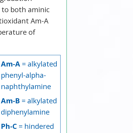
 to both aminic
ntioxidant Am-A
perature of
Am-A
= alkylated
phenyl-alpha-
naphthylamine
Am-B
= alkylated
diphenylamine
Ph-C
= hindered