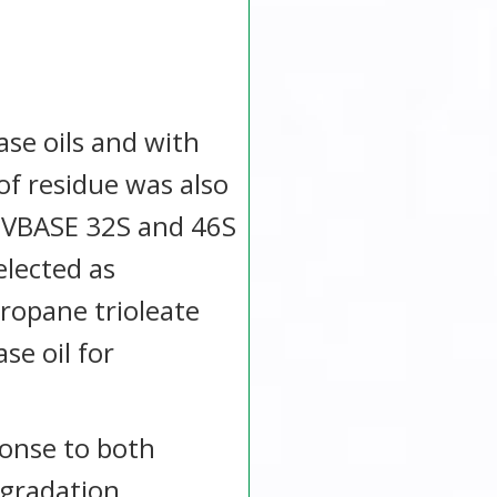
se oils and with
of residue was also
. VBASE 32S and 46S
elected as
ropane trioleate
e oil for
sponse to both
egradation