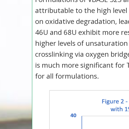
attributable to the high level
on oxidative degradation, le
46U and 68U exhibit more res
higher levels of unsaturation
crosslinking via oxygen brid
is much more significant for
for all formulations.