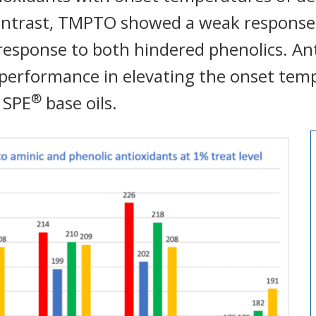
contrast, TMPTO showed a weak response
 response to both hindered phenolics. A
performance in elevating the onset tem
®
 SPE
base oils.