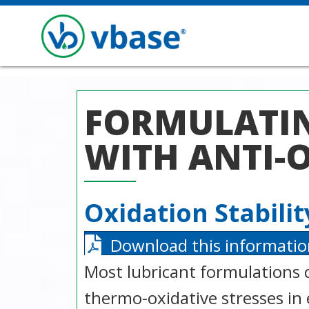
FORMULATIN
WITH ANTI-
Oxidation Stabili
Download this informatio
Most lubricant formulations 
thermo-oxidative stresses in 