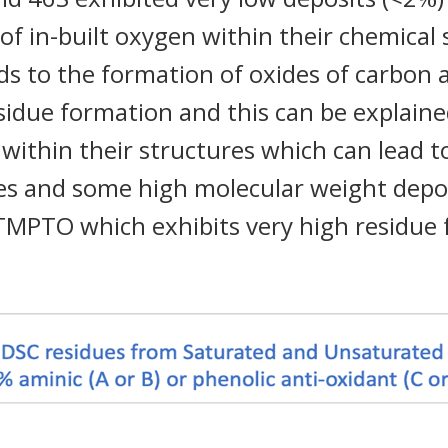
 of in-built oxygen within their chemical
ads to the formation of oxides of carbon
idue formation and this can be explain
 within their structures which can lead t
ges and some high molecular weight depo
 TMPTO which exhibits very high residue