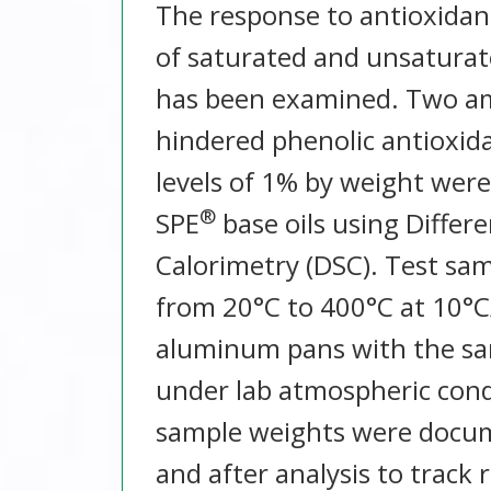
The response to antioxidant
of saturated and unsatura
has been examined. Two am
hindered phenolic antioxida
levels of 1% by weight were
®
SPE
base oils using Differ
Calorimetry (DSC). Test sa
from 20°C to 400°C at 10°
aluminum pans with the sa
under lab atmospheric cond
sample weights were docu
and after analysis to track 