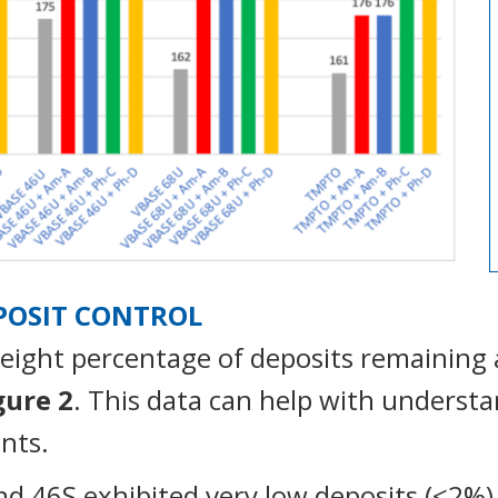
EPOSIT CONTROL
eight percentage of deposits remaining 
gure 2
. This data can help with underst
nts.
d 46S exhibited very low deposits (<2%) 