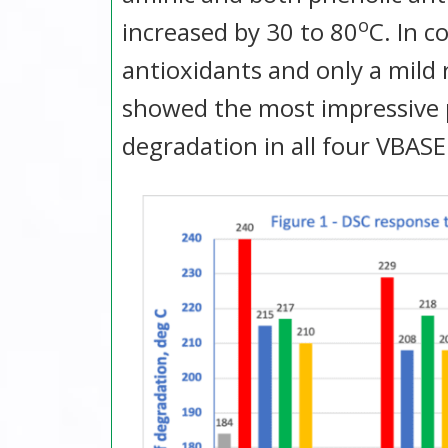
o
increased by 30 to 80
C. In 
antioxidants and only a mild
showed the most impressive 
degradation in all four VBASE