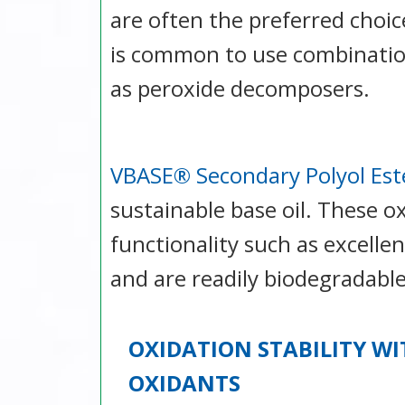
are often the preferred choic
is common to use combinatio
as peroxide decomposers.
VBASE® Secondary Polyol Est
sustainable base oil. These ox
functionality such as excelle
and are readily biodegradable
OXIDATION STABILITY WI
OXIDANTS