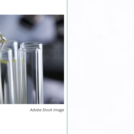
Adobe Stock Image