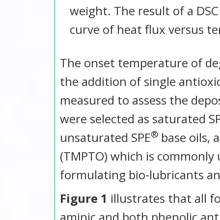
weight. The result of a DSC
curve of heat flux versus t
The onset temperature of deg
the addition of single antiox
measured to assess the depos
were selected as saturated S
®
unsaturated SPE
base oils, 
(TMPTO) which is commonly us
formulating bio-lubricants and
Figure 1
illustrates that all
aminic and both phenolic ant