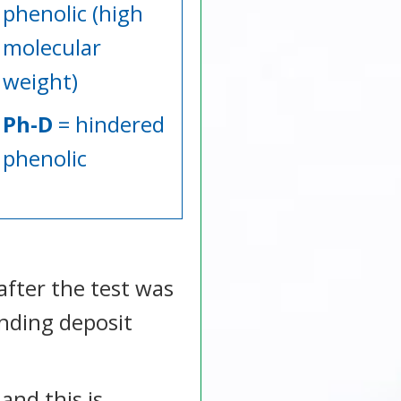
phenolic (high
molecular
weight)
Ph-D
= hindered
phenolic
after the test was
anding deposit
and this is