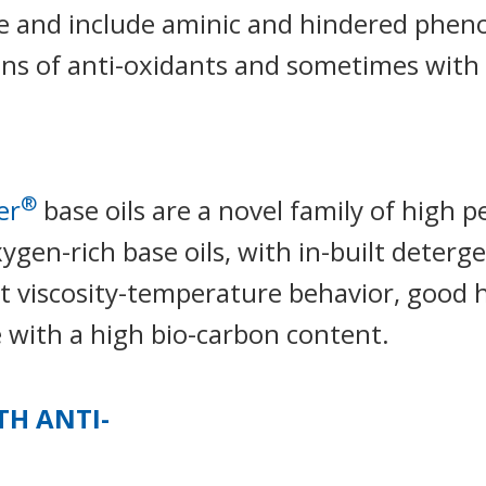
e and include aminic and hindered phenol
ns of anti-oxidants and sometimes with 
®
er
base oils are a novel family of high 
ygen-rich base oils, with in-built deterge
nt viscosity-temperature behavior, good hy
 with a high bio-carbon content.
TH ANTI-