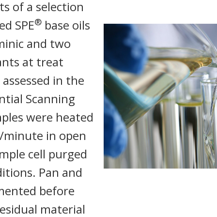
s of a selection
®
ted SPE
base oils
inic and two
nts at treat
 assessed in the
ential Scanning
mples were heated
C/minute in open
mple cell purged
itions. Pan and
mented before
residual material