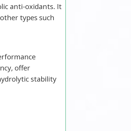
ic anti-oxidants. It
other types such
performance
ncy, offer
drolytic stability