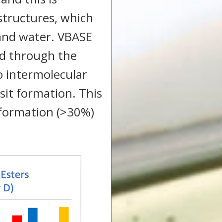
 structures, which
 and water. VBASE
ed through the
o intermolecular
sit formation. This
 formation (>30%)