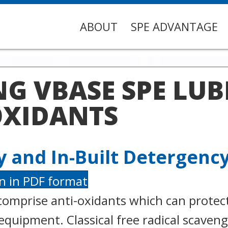
ABOUT
SPE ADVANTAGE
G VBASE SPE LUB
OXIDANTS
ty and In-Built Detergenc
n in PDF format
comprise anti-oxidants which can protec
equipment. Classical free radical scaven