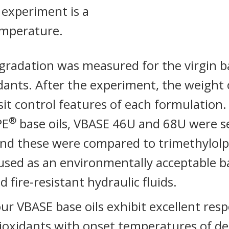
 experiment is a
emperature.
radation was measured for the virgin ba
idants. After the experiment, the weight 
it control features of each formulation
®
PE
base oils, VBASE 46U and 68U were s
and these were compared to trimethylolp
ed as an environmentally acceptable bas
 fire-resistant hydraulic fluids.
 four VBASE base oils exhibit excellent re
ioxidants with onset temperatures of d