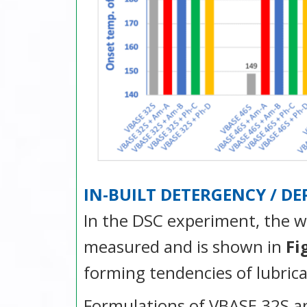
IN-BUILT DETERGENCY / D
In the DSC experiment, the w
measured and is shown in
Fi
forming tendencies of lubrica
Formulations of VBASE 32S an