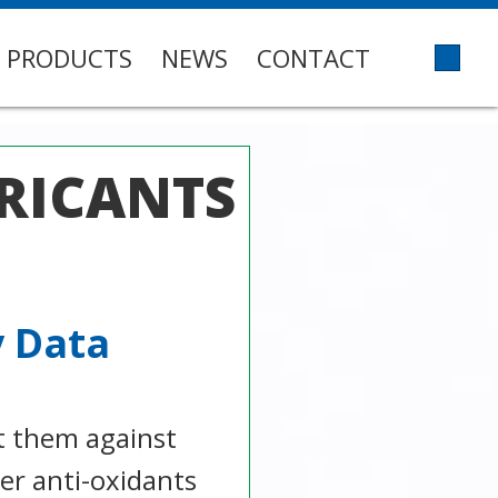
PRODUCTS
NEWS
CONTACT
RICANTS
y Data
t them against
ger anti-oxidants