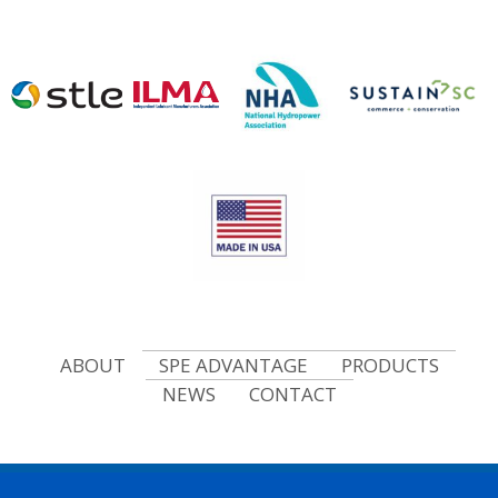
ABOUT
SPE ADVANTAGE
PRODUCTS
NEWS
CONTACT