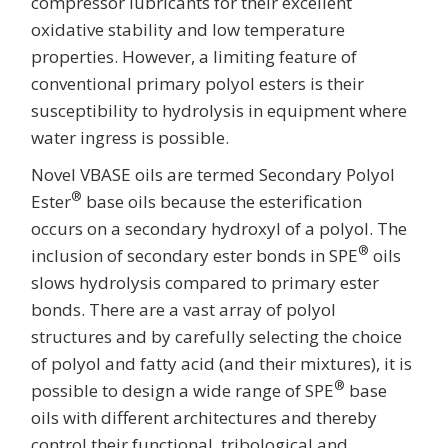
compressor lubricants for their excellent
oxidative stability and low temperature
properties. However, a limiting feature of
conventional primary polyol esters is their
susceptibility to hydrolysis in equipment where
water ingress is possible.
Novel VBASE oils are termed Secondary Polyol
®
Ester
base oils because the esterification
occurs on a secondary hydroxyl of a polyol. The
®
inclusion of secondary ester bonds in SPE
oils
slows hydrolysis compared to primary ester
bonds. There are a vast array of polyol
structures and by carefully selecting the choice
of polyol and fatty acid (and their mixtures), it is
®
possible to design a wide range of SPE
base
oils with different architectures and thereby
control their functional, tribological and