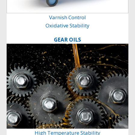
Varnish Control
Oxidative Stability
GEAR OILS
High Temperature Stability