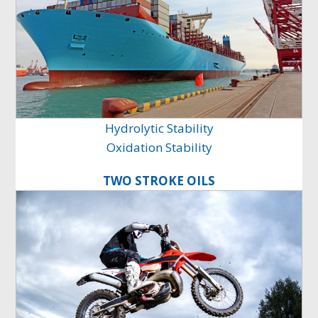
Hydrolytic Stability
Oxidation Stability
TWO STROKE OILS