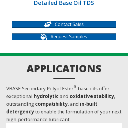
Detailed Base Oil TDS
Contact Sales
Request Samples
APPLICATIONS
®
VBASE Secondary Polyol Ester
base oils offer
exceptional
hydrolytic
and
oxidative
stability
,
outstanding
compatibility
, and
in-built
detergency
to enable the formulation of your next
high-performance lubricant.