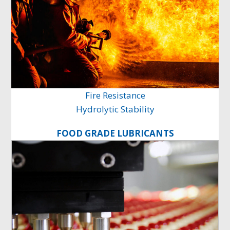
Fire Resistance
Hydrolytic Stability
FOOD GRADE LUBRICANTS