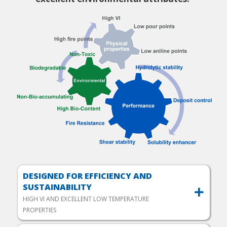
DESIGNED FOR EFFICIENCY AND
SUSTAINABILITY
HIGH VI AND EXCELLENT LOW TEMPERATURE
PROPERTIES