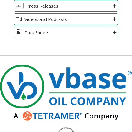
Press Releases
Videos and Podcasts
Data Sheets