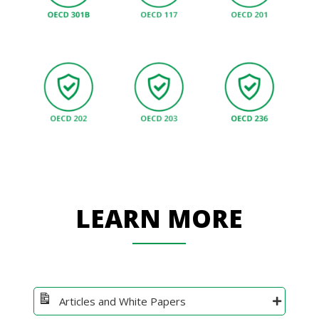
LEARN MORE
Articles and White Papers