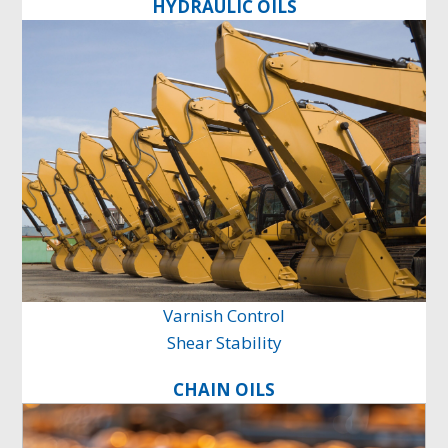
HYDRAULIC OILS
Varnish Control
Shear Stability
CHAIN OILS