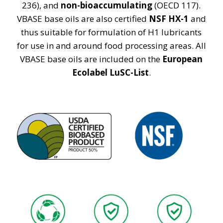
236), and
non-bioaccumulating
(OECD 117).
VBASE base oils are also certified
NSF HX-1
and
thus suitable for formulation of H1 lubricants
for use in and around food processing areas. All
VBASE base oils are included on the
European
Ecolabel LuSC-List
.