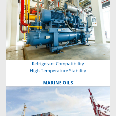
Refrigerant Compatibility
High Temperature Stability
MARINE OILS