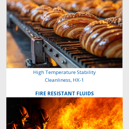
High Temperature Stability
Cleanliness, HX-1
FIRE RESISTANT FLUIDS