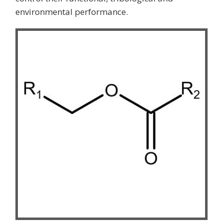
environmental performance.