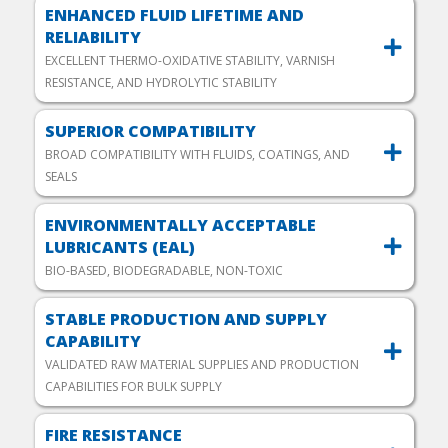
ENHANCED FLUID LIFETIME AND
RELIABILITY
EXCELLENT THERMO-OXIDATIVE STABILITY, VARNISH
RESISTANCE, AND HYDROLYTIC STABILITY
SUPERIOR COMPATIBILITY
BROAD COMPATIBILITY WITH FLUIDS, COATINGS, AND
SEALS
ENVIRONMENTALLY ACCEPTABLE
LUBRICANTS (EAL)
BIO-BASED, BIODEGRADABLE, NON-TOXIC
STABLE PRODUCTION AND SUPPLY
CAPABILITY
VALIDATED RAW MATERIAL SUPPLIES AND PRODUCTION
CAPABILITIES FOR BULK SUPPLY
FIRE RESISTANCE