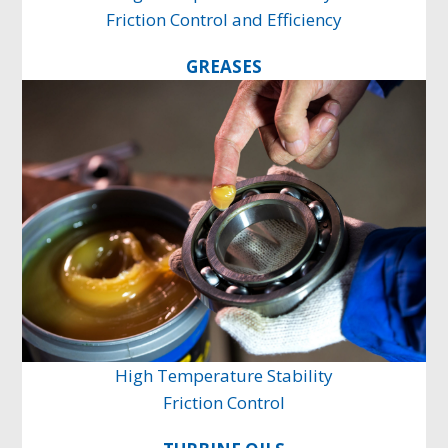
Friction Control and Efficiency
GREASES
High Temperature Stability
Friction Control