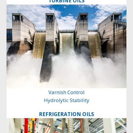
TURBINE OILS
Varnish Control
Hydrolytic Stability
REFRIGERATION OILS