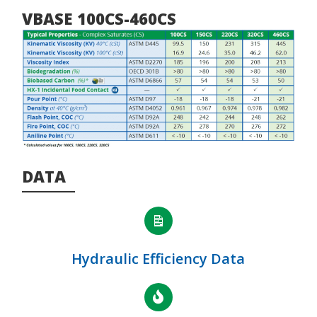
VBASE 100CS-460CS
DATA
Hydraulic Efficiency Data