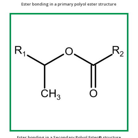
Ester bonding in a primary polyol ester structure
Ester bonding in a Secondary Polyol Ester® structure