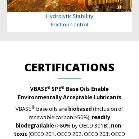
Hydrolytic Stability
Friction Control
CERTIFICATIONS
®
®
VBASE
SPE
Base Oils Enable
Environmentally Acceptable Lubricants
®
VBASE
base oils are
biobased
(inclusion of
renewable carbon >50%),
readily
biodegradable
(>80% by OECD 301B),
non-
toxic
(OECD 201, OECD 202, OECD 203, OECD