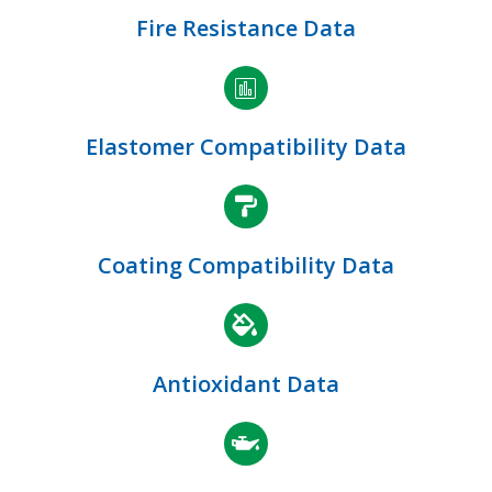
Fire Resistance Data
Elastomer Compatibility Data
Coating Compatibility Data
Antioxidant Data