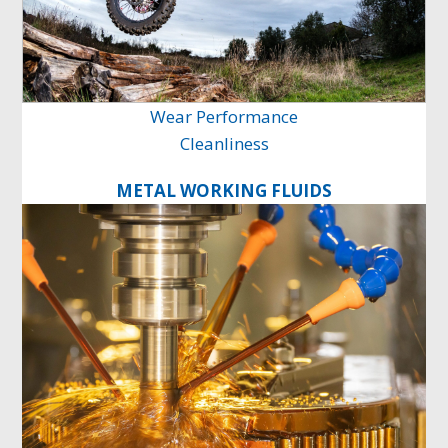
Wear Performance
Cleanliness
METAL WORKING FLUIDS