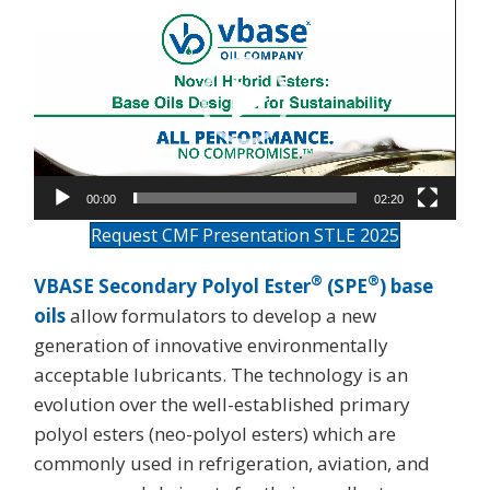
Player
00:00
02:20
Request CMF Presentation STLE 2025
®
®
VBASE Secondary Polyol Ester
(SPE
) base
oils
allow formulators to develop a new
generation of innovative environmentally
acceptable lubricants. The technology is an
evolution over the well-established primary
polyol esters (neo-polyol esters) which are
commonly used in refrigeration, aviation, and