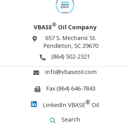
®
VBASE
Oil Company
657 S. Mechanic St.
Pendleton, SC 29670
(864) 502-2321
info@vbaseoil.com
Fax (864) 646-7843
®
LinkedIn VBASE
Oil
Search