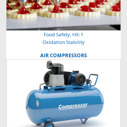
Food Safety, HX-1
Oxidation Stability
AIR COMPRESSORS