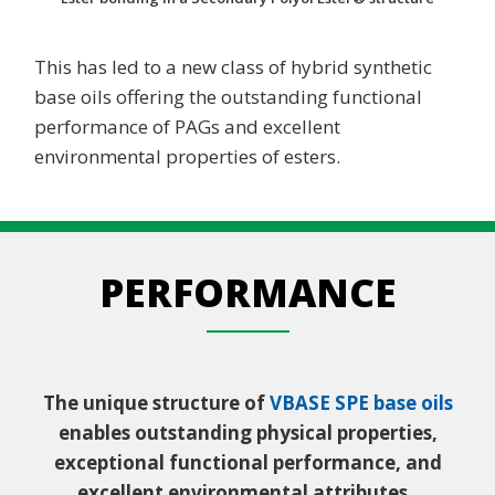
This has led to a new class of hybrid synthetic
base oils offering the outstanding functional
performance of PAGs and excellent
environmental properties of esters.
PERFORMANCE
The unique structure of
VBASE SPE base oils
enables outstanding physical properties,
exceptional functional performance, and
excellent environmental attributes.