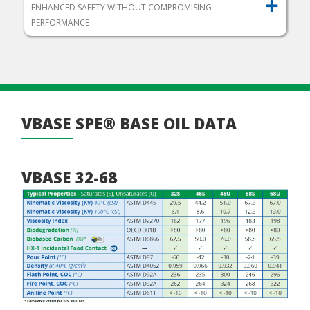
ENHANCED SAFETY WITHOUT COMPROMISING
PERFORMANCE
VBASE SPE® BASE OIL DATA
VBASE 32-68