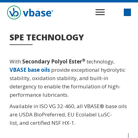
SPE TECHNOLOGY
®
With
Secondary Polyol Ester
technology,
VBASE base oils
provide exceptional hydrolytic
stability, oxidation stability, and built-in
detergency to enable the formulation of high-
performance lubricants.
Available in ISO VG 32-460, all VBASE® base oils
are USDA BioPreferred, EU Ecolabel LuSC-
list, and certified NSF HX-1.
Video