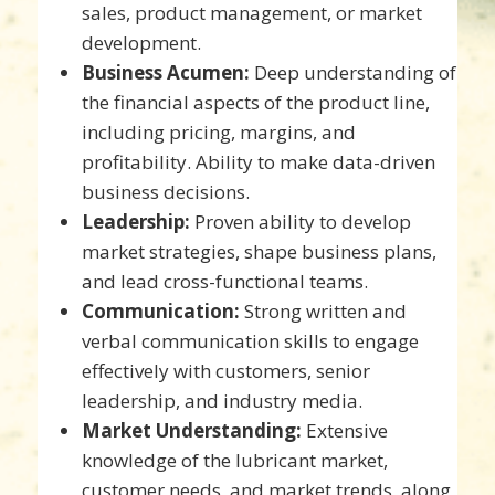
sales, product management, or market
development.
Business Acumen:
Deep understanding of
the financial aspects of the product line,
including pricing, margins, and
profitability. Ability to make data-driven
business decisions.
Leadership:
Proven ability to develop
market strategies, shape business plans,
and lead cross-functional teams.
Communication:
Strong written and
verbal communication skills to engage
effectively with customers, senior
leadership, and industry media.
Market Understanding:
Extensive
knowledge of the lubricant market,
customer needs, and market trends, along