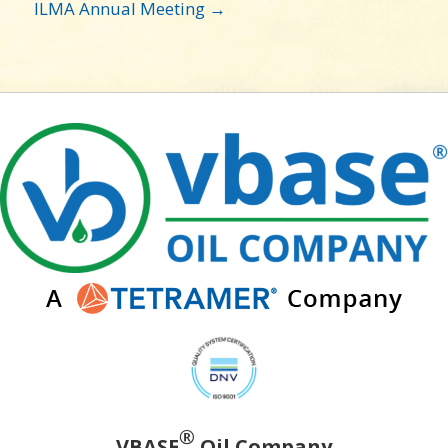
ILMA Annual Meeting →
®
VBASE
Oil Company