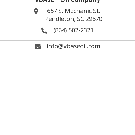
657 S. Mechanic St.
Pendleton, SC 29670
(864) 502-2321
info@vbaseoil.com
Fax (864) 646-7843
®
LinkedIn VBASE
Oil
Search