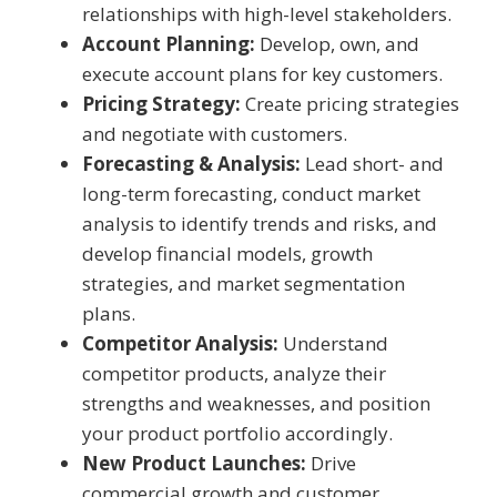
relationships with high-level stakeholders.
Account Planning:
Develop, own, and
execute account plans for key customers.
Pricing Strategy:
Create pricing strategies
and negotiate with customers.
Forecasting & Analysis:
Lead short- and
long-term forecasting, conduct market
analysis to identify trends and risks, and
develop financial models, growth
strategies, and market segmentation
plans.
Competitor Analysis:
Understand
competitor products, analyze their
strengths and weaknesses, and position
your product portfolio accordingly.
New Product Launches:
Drive
commercial growth and customer