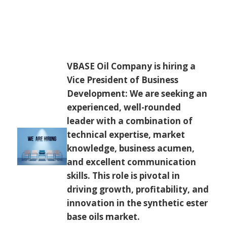
VBASE Oil Company is hiring a
Vice President of Business
Development: We are seeking an
experienced, well-rounded
leader with a combination of
technical expertise, market
knowledge, business acumen,
and excellent communication
skills. This role is pivotal in
driving growth, profitability, and
innovation in the synthetic ester
base oils market.