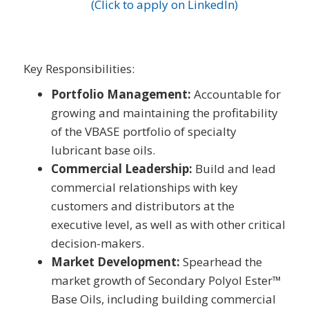
(Click to apply on LinkedIn)
Key Responsibilities:
Portfolio Management:
Accountable for
growing and maintaining the profitability
of the VBASE portfolio of specialty
lubricant base oils.
Commercial Leadership:
Build and lead
commercial relationships with key
customers and distributors at the
executive level, as well as with other critical
decision-makers.
Market Development:
Spearhead the
market growth of Secondary Polyol Ester™
Base Oils, including building commercial