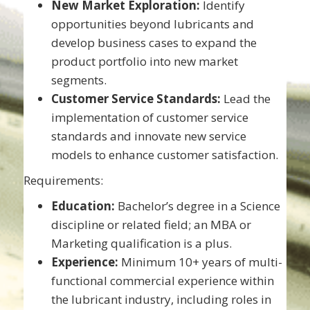
New Market Exploration:
Identify
opportunities beyond lubricants and
develop business cases to expand the
product portfolio into new market
segments.
Customer Service Standards:
Lead the
implementation of customer service
standards and innovate new service
models to enhance customer satisfaction.
Requirements:
Education:
Bachelor’s degree in a Science
discipline or related field; an MBA or
Marketing qualification is a plus.
Experience:
Minimum 10+ years of multi-
functional commercial experience within
the lubricant industry, including roles in