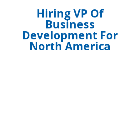
Hiring VP Of
Business
Development For
North America