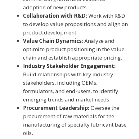
adoption of new products.
Collaboration with R&D:
Work with R&D
to develop value propositions and align on
product development.
Value Chain Dynamics:
Analyze and
optimize product positioning in the value
chain and establish appropriate pricing.
Industry Stakeholder Engagement:
Build relationships with key industry
stakeholders, including OEMs,
formulators, and end-users, to identify
emerging trends and market needs.
Procurement Leadership:
Oversee the
procurement of raw materials for the
manufacturing of specialty lubricant base
oils.