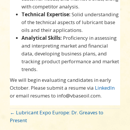
with competitor analysis.
Technical Expertise:
Solid understanding
of the technical aspects of lubricant base
oils and their applications.
Analytical Skills:
Proficiency in assessing
and interpreting market and financial
data, developing business plans, and
tracking product performance and market
trends.
We will begin evaluating candidates in early
October. Please submit a resume via
LinkedIn
or email resumes to info@vbaseoil.com.
POST
← Lubricant Expo Europe: Dr. Greaves to
NAVIGATION
Present