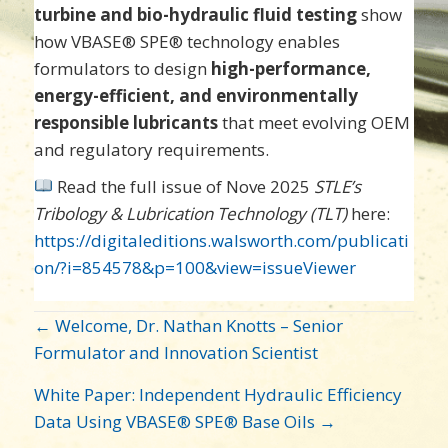
turbine and bio-hydraulic fluid testing
show
how VBASE® SPE® technology enables
formulators to design
high-performance,
energy-efficient, and environmentally
responsible lubricants
that meet evolving OEM
and regulatory requirements.
Read the full issue of Nove 2025
STLE’s
Tribology & Lubrication Technology (TLT)
here:
https://digitaleditions.walsworth.com/publicati
on/?i=854578&p=100&view=issueViewer
POST
← Welcome, Dr. Nathan Knotts – Senior
NAVIGATION
Formulator and Innovation Scientist
White Paper: Independent Hydraulic Efficiency
Data Using VBASE® SPE® Base Oils →