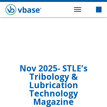
Nov 2025- STLE’s
Tribology &
Lubrication
Technology
Magazine