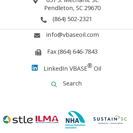
Pendleton, SC 29670
(864) 502-2321
info@vbaseoil.com
Fax (864) 646-7843
®
LinkedIn VBASE
Oil
Search