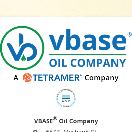
®
VBASE
Oil Company
657 S. Mechanic St.