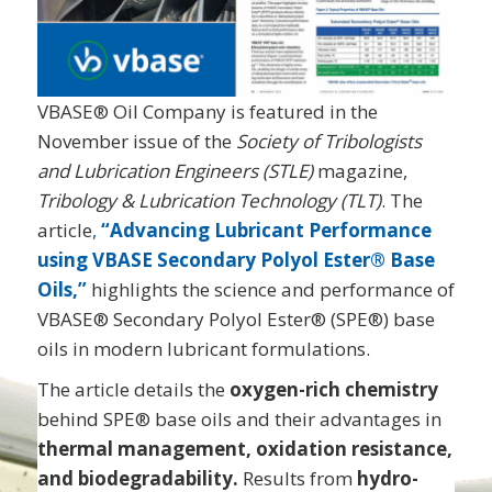
VBASE® Oil Company is featured in the
November issue of the
Society of Tribologists
and Lubrication Engineers (STLE)
magazine,
Tribology & Lubrication Technology (TLT)
. The
article
,
“Advancing Lubricant Performance
using VBASE Secondary Polyol Ester® Base
Oils,”
highlights the science and performance of
VBASE® Secondary Polyol Ester® (SPE®) base
oils in modern lubricant formulations.
The article details the
oxygen-rich chemistry
behind SPE® base oils and their advantages in
thermal management, oxidation resistance,
and biodegradability.
Results from
hydro-