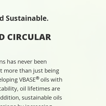
d Sustainable.
D CIRCULAR
ons has never been
ut more than just being
®
veloping VBASE
oils with
bility, oil lifetimes are
dition, sustainable oils