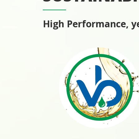
High Performance, ye