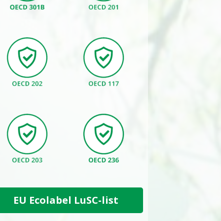
EU Ecolabel LuSC-list