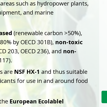
 areas such as hydropower plants,
quipment, and marine
ased
(renewable carbon >50%),
80% by OECD 301B),
non-toxic
CD 203, OECD 236), and
non-
117).
ls are
NSF HX-1
and thus suitable
icants for use in and around food
 the
European Ecolablel