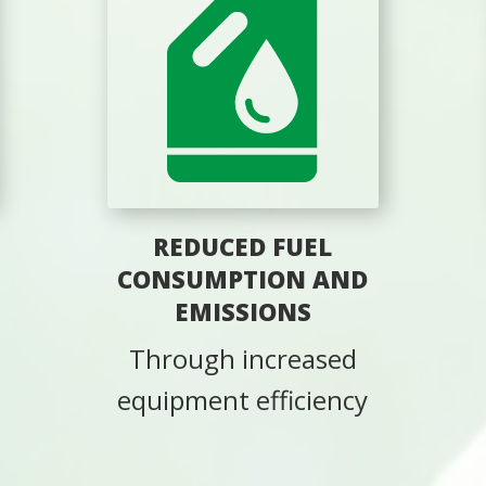
REDUCED FUEL
CONSUMPTION AND
EMISSIONS
Through increased
equipment efficiency