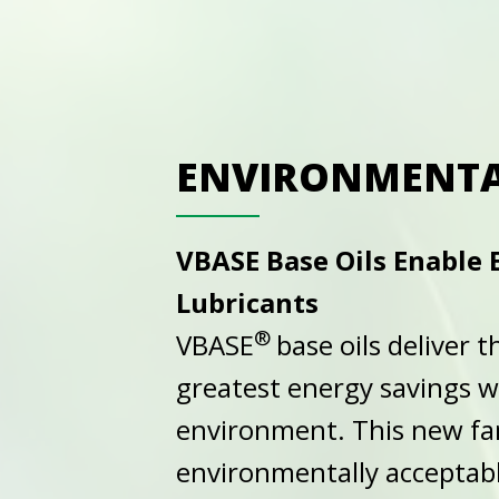
ENVIRONMENTA
VBASE Base Oils Enable
Lubricants
®
VBASE
base oils deliver
greatest energy savings 
environment. This new fam
environmentally acceptabl