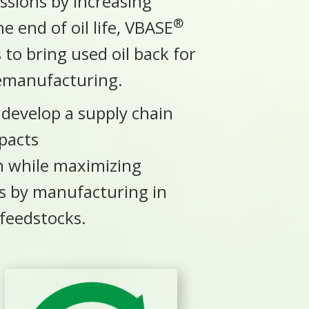
sions by increasing
®
e end of oil life, VBASE
to bring used oil back for
remanufacturing.
o develop a supply chain
pacts
on
while maximizing
es by manufacturing in
 feedstocks.