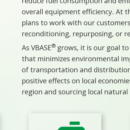
reduce fuel consumption and emis
overall equipment efficiency. At th
plans to work with our customers 
reconditioning, repurposing, or 
®
As VBASE
grows, it is our goal t
that minimizes
environmental im
of
transportation
and distributi
positive effects on local economi
region and sourcing local natural