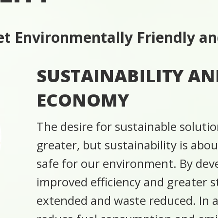
t Environmentally Friendly an
SUSTAINABILITY AN
ECONOMY
The desire for sustainable soluti
greater, but sustainability is abo
safe for our environment. By de
improved efficiency and greater sta
extended and waste reduced. In ad