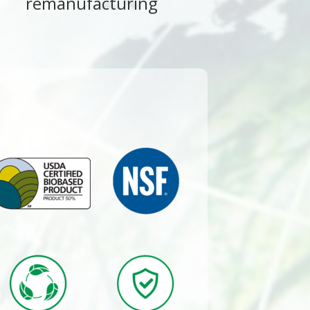
remanufacturing