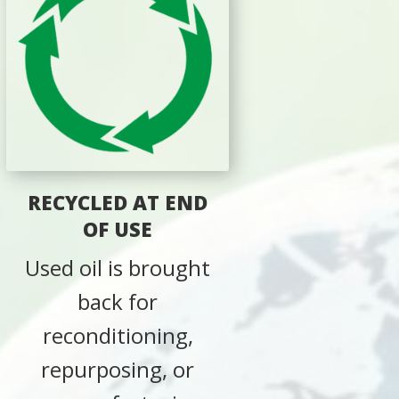
RECYCLED AT END
OF USE
Used oil is brought
back for
reconditioning,
repurposing, or