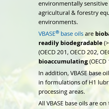
environmentally sensitive
agricultural & forestry e
environments.
®
VBASE
base oils
are
biob
readily biodegradable
(>
(OECD 201, OECD 202, OE
bioaccumulating
(OECD 
In addition, VBASE base oi
in formulations of H1 lubr
processing areas.
All VBASE base oils are on