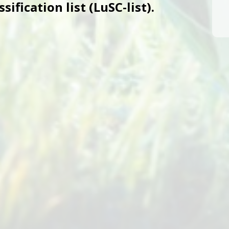
ification list (LuSC-list).