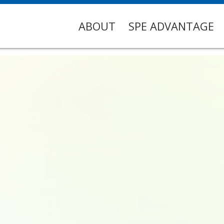
ABOUT
SPE ADVANTAGE