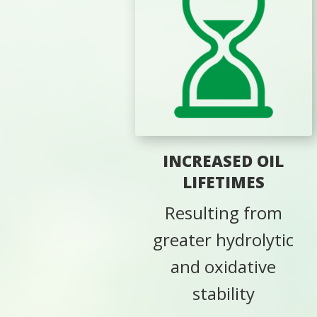
INCREASED OIL
LIFETIMES
Resulting from
greater hydrolytic
and oxidative
stability