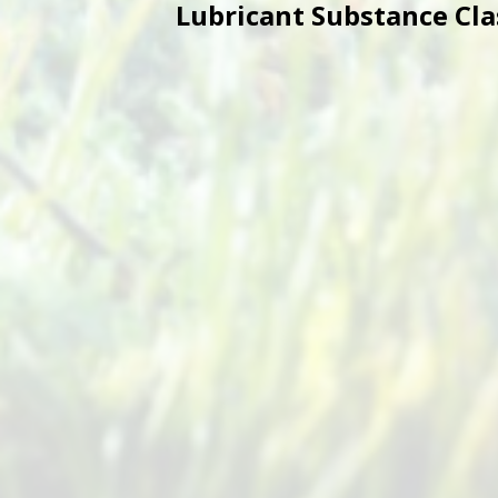
Lubricant Substance Class