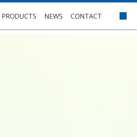
PRODUCTS
NEWS
CONTACT