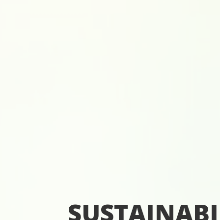
SUSTAINABI