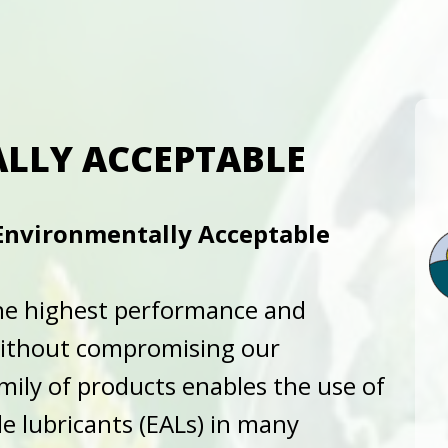
LLY ACCEPTABLE
 Environmentally Acceptable
 the highest performance and
without compromising our
ily of products enables the use of
e lubricants (EALs) in many